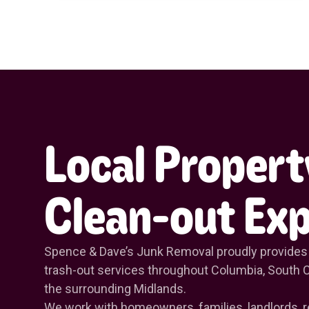
Local Propert
Clean-out Exp
Spence & Dave’s Junk Removal proudly provides
trash-out services throughout Columbia, South C
the surrounding Midlands.
We work with homeowners, families, landlords, r