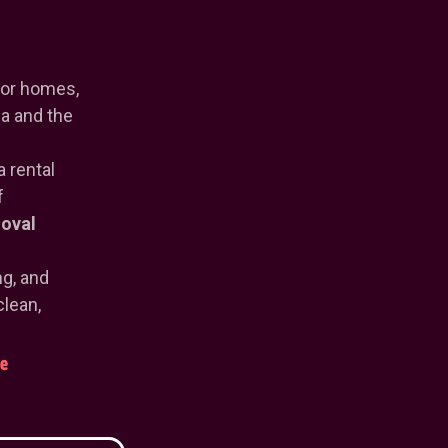
or homes,
a and the
a rental
f
oval
ng, and
clean,
e