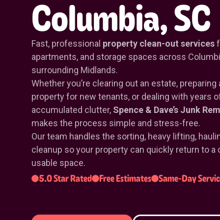
Columbia, SC
Fast, professional
property clean-out services
f
apartments, and storage spaces across Columbi
surrounding Midlands.
Whether you’re clearing out an estate, preparing 
property for new tenants, or dealing with years o
accumulated clutter,
Spence & Dave’s Junk Rem
makes the process simple and stress-free.
Our team handles the sorting, heavy lifting, hauli
cleanup so your property can quickly return to a 
usable space.
5.0 Star Rated
Free Estimates
Same-Day Servic