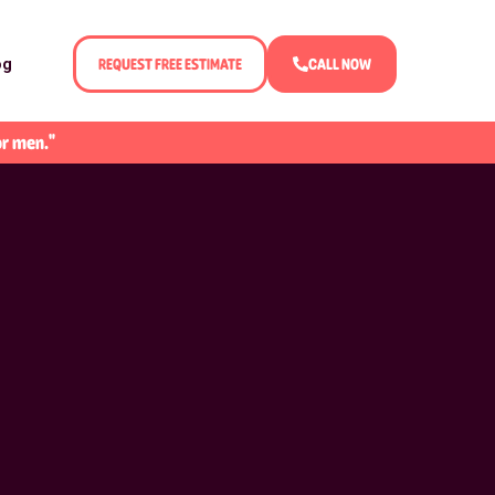
og
REQUEST FREE ESTIMATE
CALL NOW
or men."