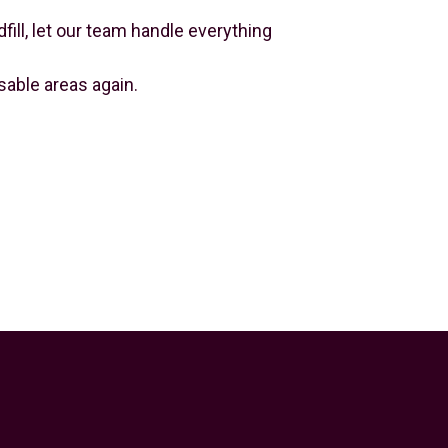
ill, let our team handle everything
able areas again.