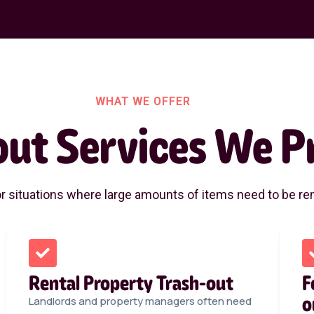
WHAT WE OFFER
out Services We P
or situations where large amounts of items need to be rem
Rental Property Trash-out
F
o
Landlords and property managers often need