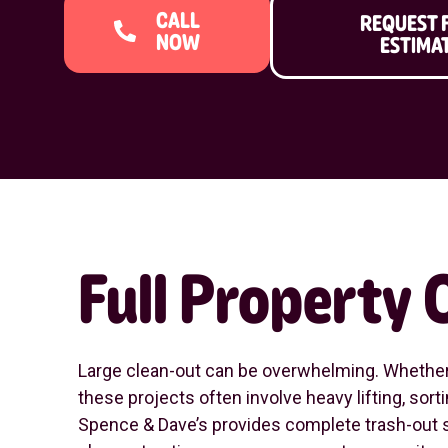
CALL
REQUEST 
NOW
ESTIMA
Full Property
Large clean-out can be overwhelming. Whether y
these projects often involve heavy lifting, so
Spence & Dave’s provides complete trash-out s