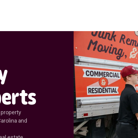
y
erts
 property
arolina and
eal estate