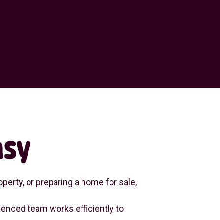
asy
perty, or preparing a home for sale,
enced team works efficiently to