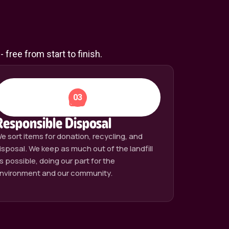
free from start to finish.
03
Responsible Disposal
e sort items for donation, recycling, and
isposal. We keep as much out of the landfill
s possible, doing our part for the
nvironment and our community.