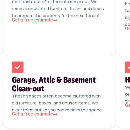
fast trash-out after tenants move out. We
Pr
remove unwanted furniture, trash, and debris
fo
to prepare the property for the next tenant.
si
Get a free estimate
sp
Ge
Garage, Attic & Basement
H
Clean-out
We
pr
These spaces often become cluttered with
th
old furniture, boxes, and unused items. We
Ge
clear them out so you can reclaim the space.
Get a free estimate