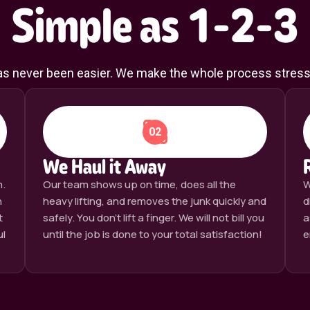
Simple as 1-2-3
has never been easier. We make the whole process stress- 
02
We Haul it Away
m.
Our team shows up on time, does all the
W
n
heavy lifting, and removes the junk quickly and
d
t
safely. You don’t lift a finger. We will not bill you
a
ul
until the job is done to your total satisfaction!
e