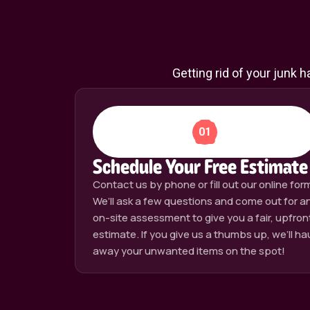
Getting rid of your junk 
01
Schedule Your Free Estimate
Contact us by phone or fill out our online for
We’ll ask a few questions and come out for a
on-site assessment to give you a fair, upfron
estimate. If you give us a thumbs up, we’ll ha
away your unwanted items on the spot!