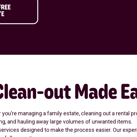
FREE
TE
 Clean-out Made E
ou’re managing a family estate, cleaning out a rental pro
rting, and hauling away large volumes of unwanted items.
ervices designed to make the process easier. Our experi