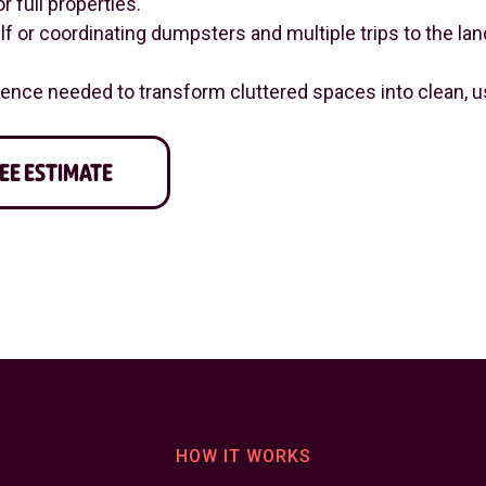
r full properties.
 or coordinating dumpsters and multiple trips to the landf
nce needed to transform cluttered spaces into clean, us
EE ESTIMATE
HOW IT WORKS