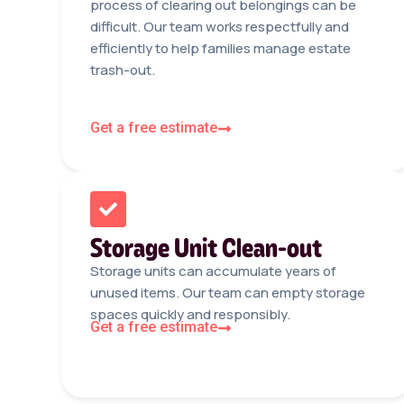
process of clearing out belongings can be
difficult. Our team works respectfully and
efficiently to help families manage estate
trash-out.
Get a free estimate
Storage Unit Clean-out
Storage units can accumulate years of
unused items. Our team can empty storage
spaces quickly and responsibly.
Get a free estimate