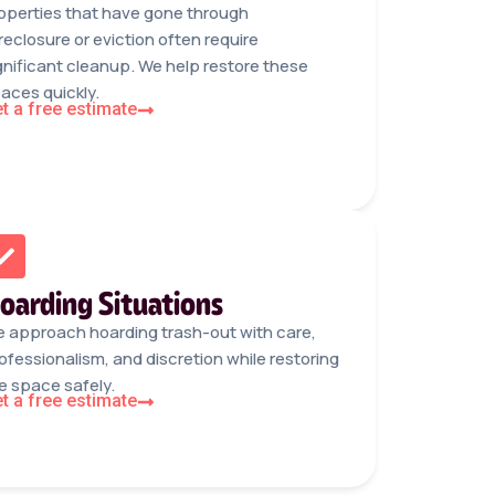
operties that have gone through
reclosure or eviction often require
gnificant cleanup. We help restore these
aces quickly.
t a free estimate
oarding Situations
 approach hoarding trash-out with care,
ofessionalism, and discretion while restoring
e space safely.
t a free estimate