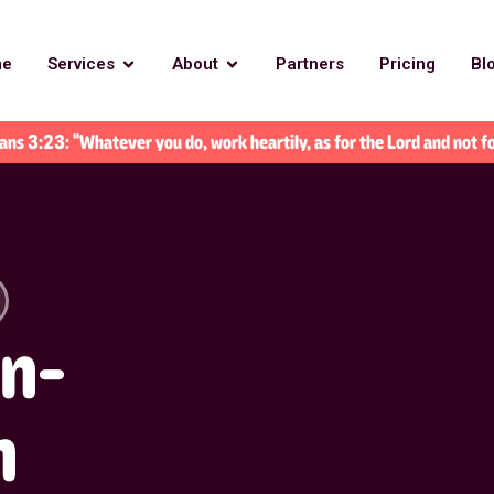
me
Services
About
Partners
Pricing
Bl
ans 3:23: "Whatever you do, work heartily, as for the Lord and not f
an-
n