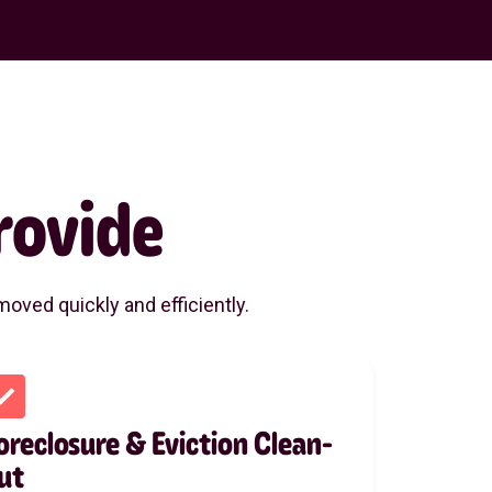
rovide
oved quickly and efficiently.
oreclosure & Eviction Clean-
ut