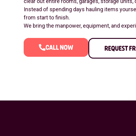
clear out entire rooms, garages, storage units, o
Instead of spending days hauling items yourself
from start to finish.
We bring the manpower, equipment, and experie
CALL NOW
REQUEST FR