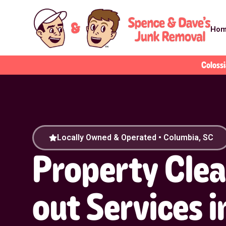
Ho
Colossi
Locally Owned & Operated • Columbia, SC
Property Cle
out Services i