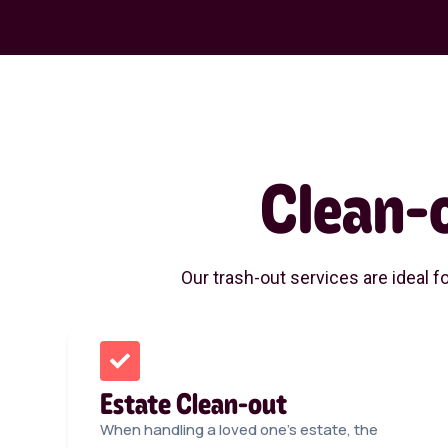
Clean-
Our trash-out services are ideal f
Estate Clean-out
When handling a loved one’s estate, the