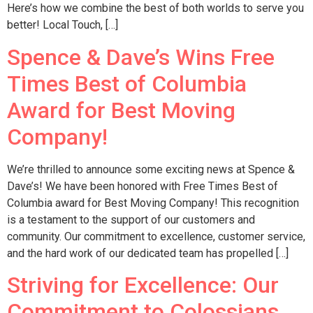
Here’s how we combine the best of both worlds to serve you
better! Local Touch, […]
Spence & Dave’s Wins Free
Times Best of Columbia
Award for Best Moving
Company!
We’re thrilled to announce some exciting news at Spence &
Dave’s! We have been honored with Free Times Best of
Columbia award for Best Moving Company! This recognition
is a testament to the support of our customers and
community. Our commitment to excellence, customer service,
and the hard work of our dedicated team has propelled […]
Striving for Excellence: Our
Commitment to Colossians