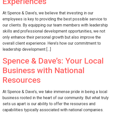
Experiences
At Spence & Dave’s, we believe that investing in our
employees is key to providing the best possible service to
our clients. By equipping our team members with leadership
skills and professional development opportunities, we not
only enhance their personal growth but also improve the
overall client experience. Here’s how our commitment to
leadership development […]
Spence & Dave’s: Your Local
Business with National
Resources
At Spence & Dave’s, we take immense pride in being a local
business rooted in the heart of our community. But what truly
sets us apart is our ability to offer the resources and
capabilities typically associated with national companies.