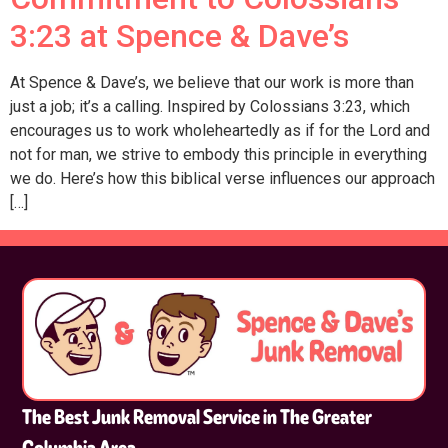
3:23 at Spence & Dave’s
At Spence & Dave’s, we believe that our work is more than
just a job; it’s a calling. Inspired by Colossians 3:23, which
encourages us to work wholeheartedly as if for the Lord and
not for man, we strive to embody this principle in everything
we do. Here’s how this biblical verse influences our approach
[…]
The Best Junk Removal Service in The Greater
Columbia Area.