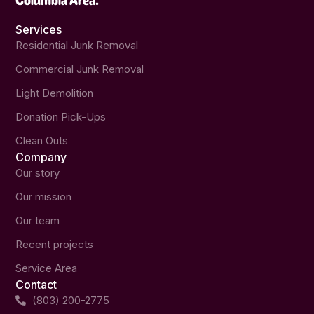
Services
Residential Junk Removal
Commercial Junk Removal
Light Demolition
Donation Pick-Ups
Clean Outs
Company
Our story
Our mission
Our team
Recent projects
Service Area
Contact
(803) 200-2775