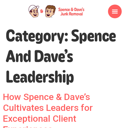
Category:
Spence
And Dave’s
Leadership
How Spence & Dave’s
Cultivates Leaders for
Exceptional Client