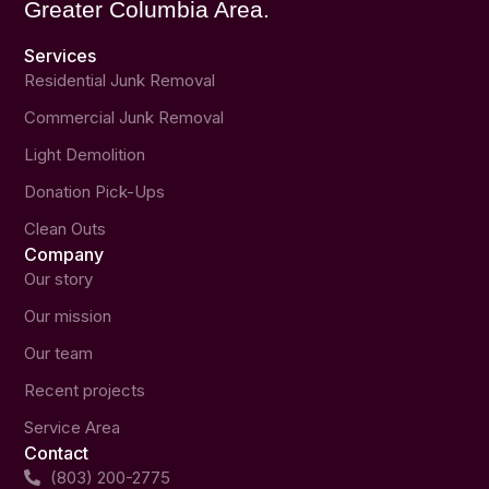
Greater Columbia Area.
Services
Residential Junk Removal
Commercial Junk Removal
Light Demolition
Donation Pick-Ups
Clean Outs
Company
Our story
Our mission
Our team
Recent projects
Service Area
Contact
(803) 200-2775