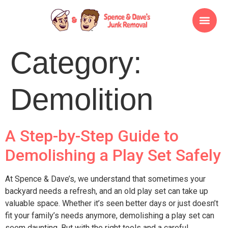
Category:
Demolition
A Step-by-Step Guide to
Demolishing a Play Set Safely
At Spence & Dave’s, we understand that sometimes your
backyard needs a refresh, and an old play set can take up
valuable space. Whether it’s seen better days or just doesn’t
fit your family’s needs anymore, demolishing a play set can
seem daunting. But with the right tools and a careful