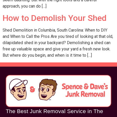
approach, you can do […]
How to Demolish Your Shed
Shed Demolition in Columbia, South Carolina: When to DIY
and When to Call the Pros Are you tired of looking at that old,
dilapidated shed in your backyard? Demolishing a shed can
free up valuable space and give your yard a fresh new look.
But where do you begin, and when is it time to […]
The Best Junk Removal Service in The