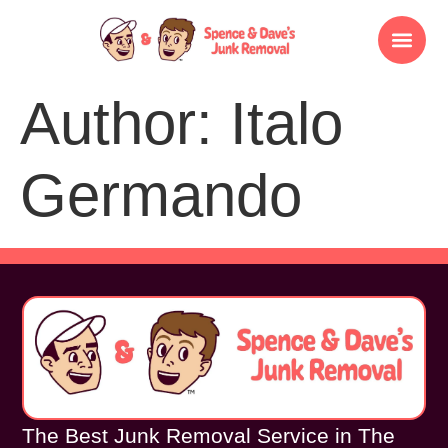
Author:
Italo
Germando
The Best Junk Removal Service in The