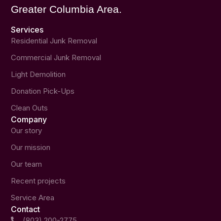
Greater Columbia Area.
Services
Residential Junk Removal
Commercial Junk Removal
Light Demolition
Donation Pick-Ups
Clean Outs
Company
Our story
Our mission
Our team
Recent projects
Service Area
Contact
(803) 200-2775